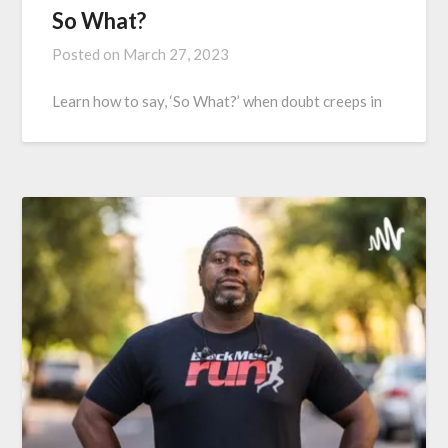
So What?
Posted on
March 27, 2023
Learn how to say, ‘So What?’ when doubt creeps in