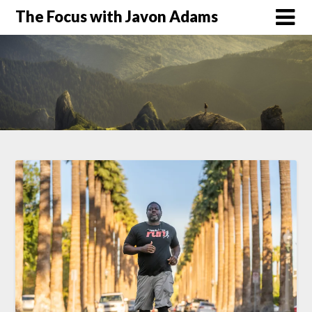
Skip
The Focus with Javon Adams
to
content