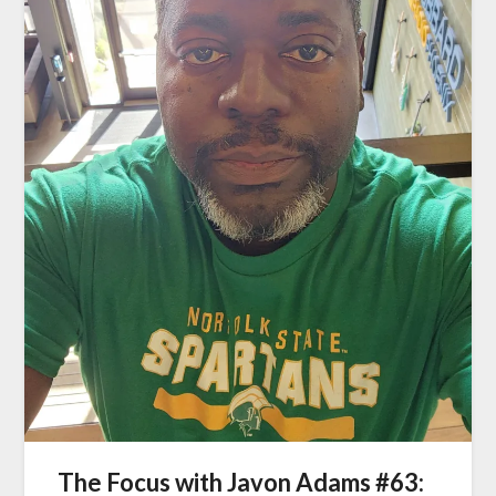
The Focus with Javon Adams #63: