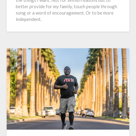
better provide for my family, touch people through
song or a word of encouragement. Or to be more
independent.