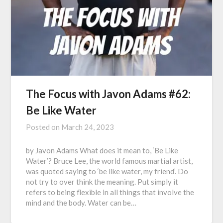
The Focus with Javon Adams #62:
Be Like Water
Posted on
March 24, 2023
by Javon Adams What does it mean to, ‘Be Like
Water’? Bruce Lee, the world famous martial artist,
was quoted saying to ‘be like water, my friend’. Do
not try to over think the meaning. Put simply it
refers to being flexible in all things that involve the
mind and the body. Water can be…