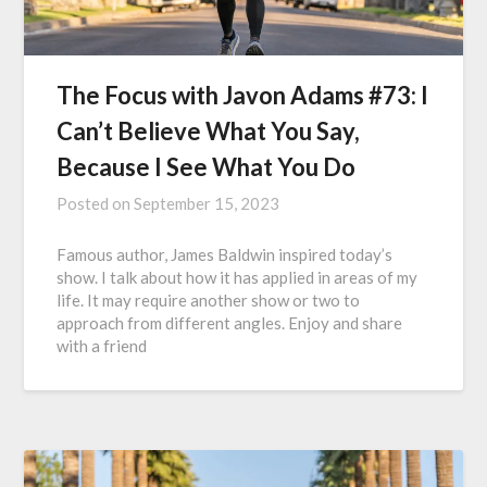
The Focus with Javon Adams #73: I
Can’t Believe What You Say,
Because I See What You Do
Posted on
September 15, 2023
Famous author, James Baldwin inspired today’s
show. I talk about how it has applied in areas of my
life. It may require another show or two to
approach from different angles. Enjoy and share
with a friend