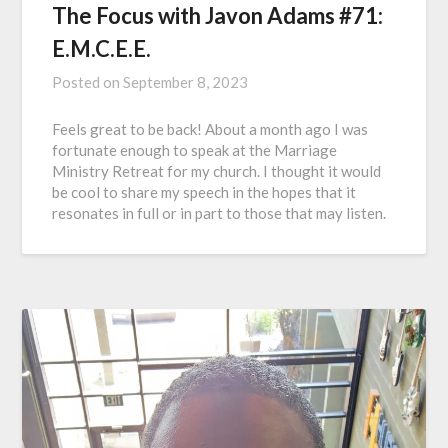
The Focus with Javon Adams #71:
E.M.C.E.E.
Posted on
September 8, 2023
Feels great to be back! About a month ago I was
fortunate enough to speak at the Marriage
Ministry Retreat for my church. I thought it would
be cool to share my speech in the hopes that it
resonates in full or in part to those that may listen.