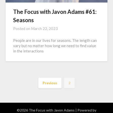
The Focus with Javon Adams #61:
Seasons
Posted on
March 22, 2023
People are in our lives for seasons. The length can
vary but no matter how long we need to find value
in the interactions
Previous
2
©2026 The Focus with Javon Adams
| Powered by