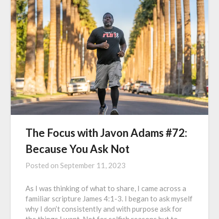
The Focus with Javon Adams #72:
Because You Ask Not
Posted on
September 11, 2023
As I was thinking of what to share, I came across a
familiar scripture James 4:1-3. I began to ask myself
why I don’t consistently and with purpose ask for
the things I want. Not for selfish reasons but to